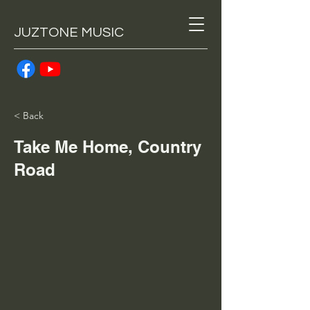
JUZTONE MUSIC
< Back
Take Me Home, Country
Road