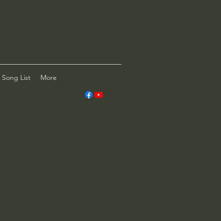
Song List
More