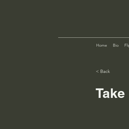
Home
Bio
Fl
< Back
Take 