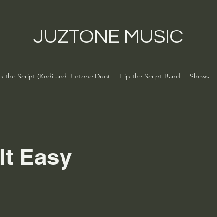
JUZTONE MUSIC
ip the Script (Kodi and Juztone Duo)
Flip the Script Band
Shows
It Easy