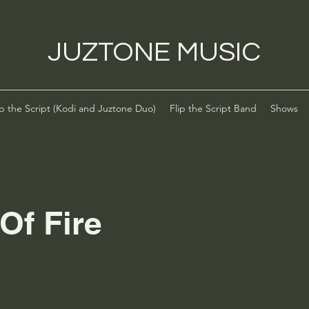
JUZTONE MUSIC
ip the Script (Kodi and Juztone Duo)
Flip the Script Band
Shows
Of Fire