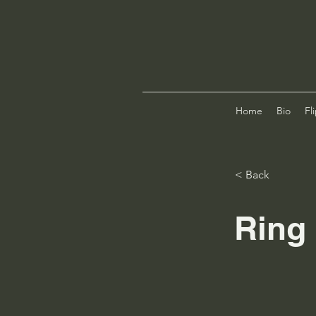
Home
Bio
Fl
< Back
Ring 