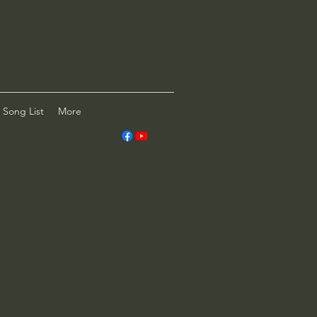
Song List
More