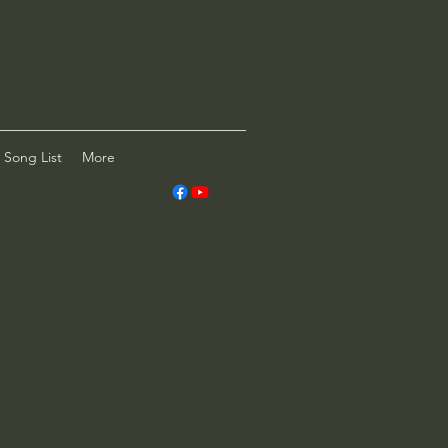
Song List
More