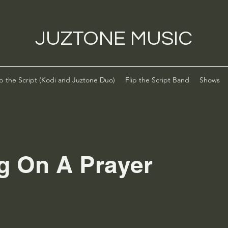
JUZTONE MUSIC
ip the Script (Kodi and Juztone Duo)
Flip the Script Band
Shows
g On A Prayer