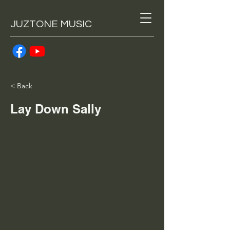
JUZTONE MUSIC
< Back
Lay Down Sally