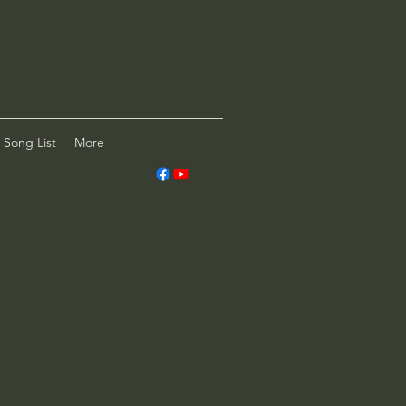
Song List
More