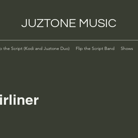
JUZTONE MUSIC
ip the Script (Kodi and Juztone Duo)
Flip the Script Band
Shows
irliner