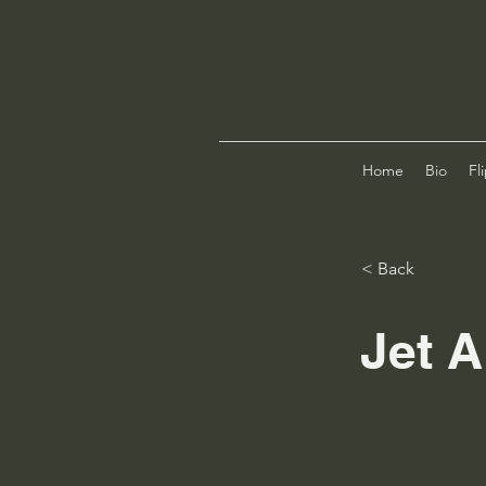
Home
Bio
Fl
< Back
Jet A