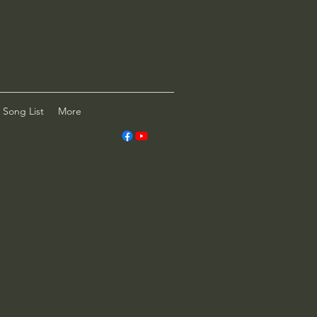
Song List
More