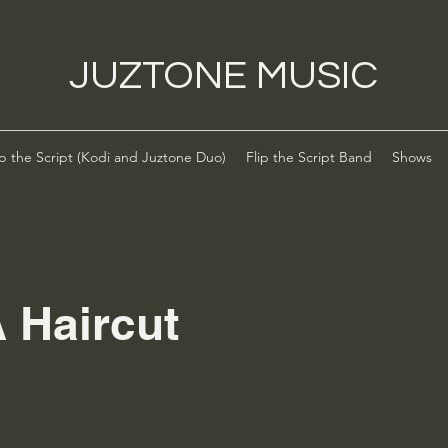
JUZTONE MUSIC
ip the Script (Kodi and Juztone Duo)
Flip the Script Band
Shows
 Haircut