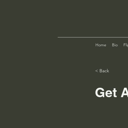
Home
Bio
Fl
< Back
Get A