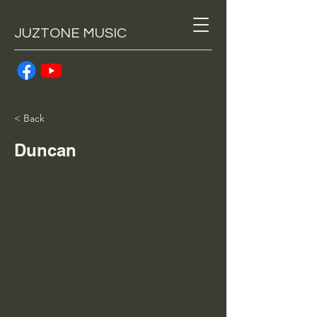
JUZTONE MUSIC
< Back
Duncan