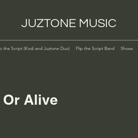
JUZTONE MUSIC
ip the Script (Kodi and Juztone Duo)
Flip the Script Band
Shows
 Or Alive