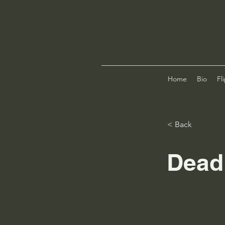
Home
Bio
Fl
< Back
Dead