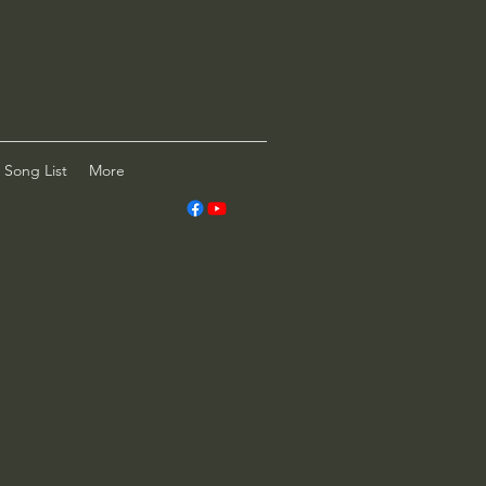
Song List
More