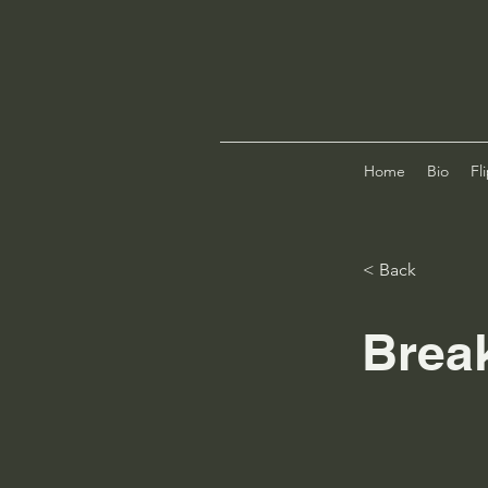
Home
Bio
Fl
< Back
Brea