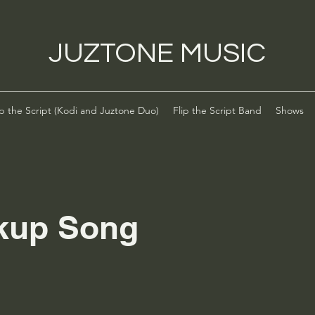
JUZTONE MUSIC
ip the Script (Kodi and Juztone Duo)
Flip the Script Band
Shows
kup Song