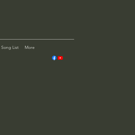
Song List
More