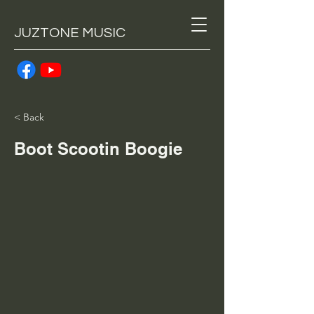
JUZTONE MUSIC
< Back
Boot Scootin Boogie