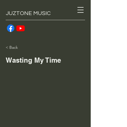
JUZTONE MUSIC
< Back
Wasting My Time