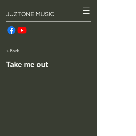
JUZTONE MUSIC
< Back
Take me out