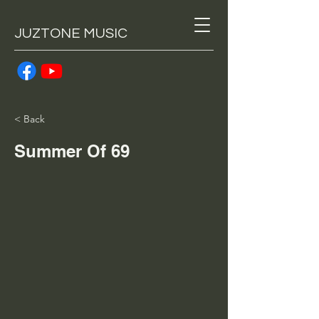
JUZTONE MUSIC
< Back
Summer Of 69