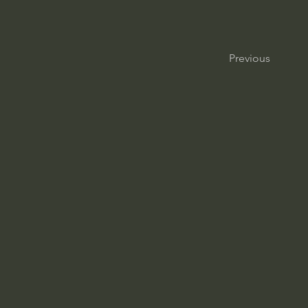
Previous