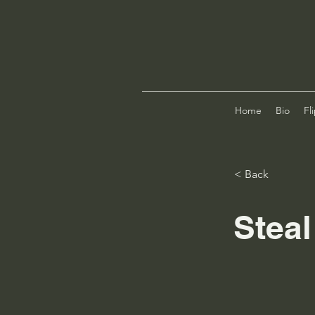
Home
Bio
Fl
< Back
Stea