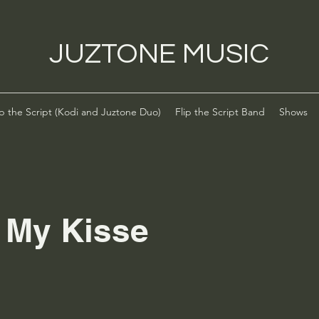
JUZTONE MUSIC
ip the Script (Kodi and Juztone Duo)
Flip the Script Band
Shows
l My Kisse