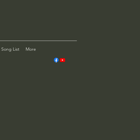
Song List
More