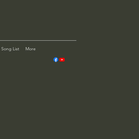
Song List
More