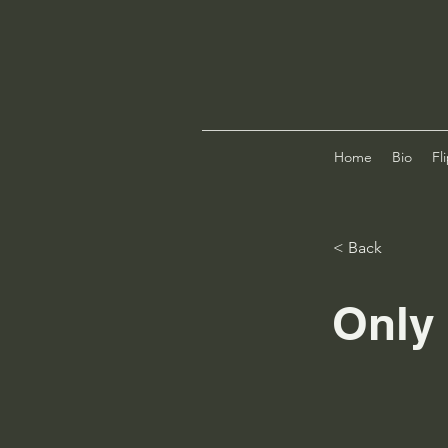
Home
Bio
Fl
< Back
Only 