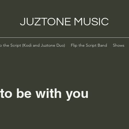
JUZTONE MUSIC
ip the Script (Kodi and Juztone Duo)
Flip the Script Band
Shows
to be with you