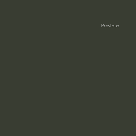
Previous