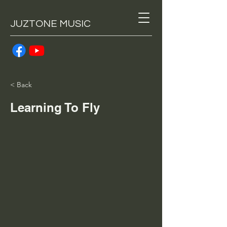
JUZTONE MUSIC
< Back
Learning To Fly