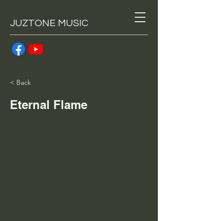
JUZTONE MUSIC
< Back
Eternal Flame