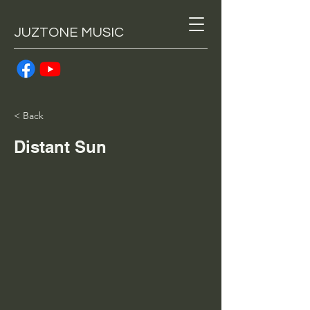
JUZTONE MUSIC
< Back
Distant Sun