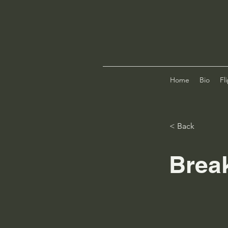
Home
Bio
Fl
< Back
Brea