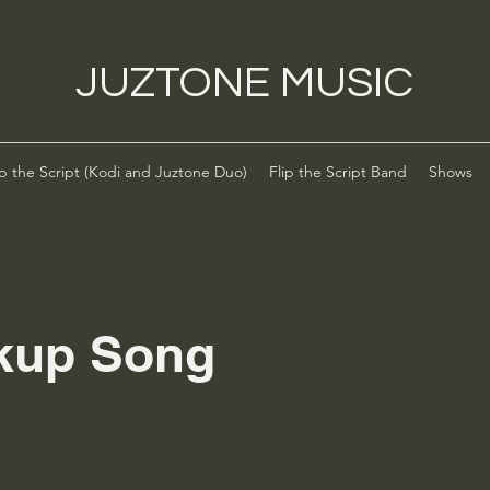
JUZTONE MUSIC
ip the Script (Kodi and Juztone Duo)
Flip the Script Band
Shows
kup Song