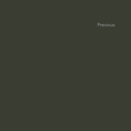
Previous