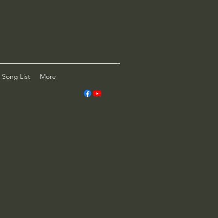
Song List
More