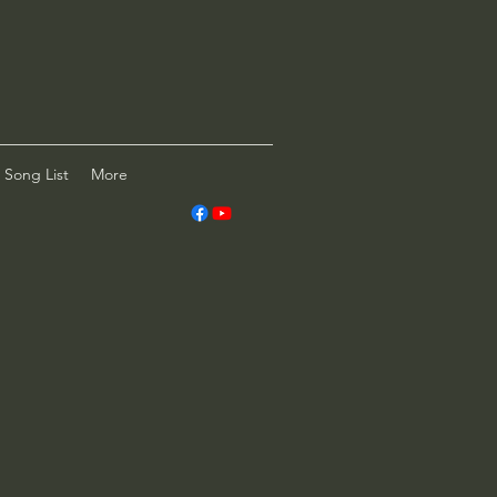
Song List
More