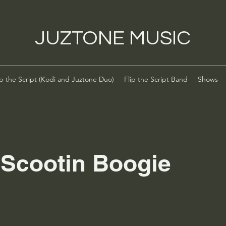
JUZTONE MUSIC
ip the Script (Kodi and Juztone Duo)
Flip the Script Band
Shows
 Scootin Boogie