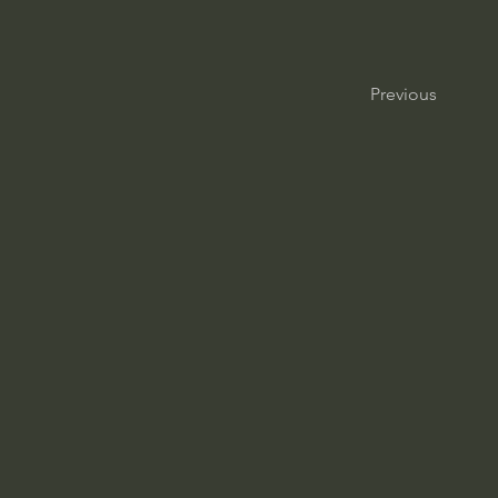
Previous